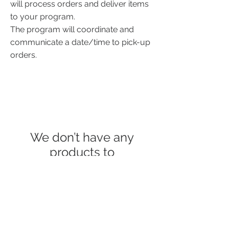
will process orders
and deliver items
to your program.
The program will coordinate and
communicate a date/time to pick-up
orders.
We don’t have any
products to
show here right now.