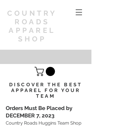
COUNTRY
ROADS
APPAREL
SHOP
DISCOVER THE BEST
APPAREL FOR YOUR
TEAM
Orders Must Be Placed by
DECEMBER 7, 202
3
Country Roads Huggins Team Shop