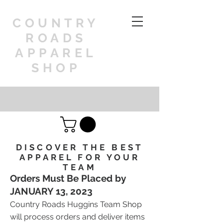
COUNTRY
ROADS
APPAREL
SHOP
DISCOVER THE BEST
APPAREL FOR YOUR
TEAM
Orders Must Be Placed by
JANUARY 13, 2023
Country Roads Huggins Team Shop
will process orders and deliver items