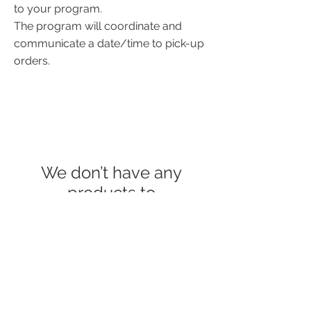
to your program.
The program will coordinate and
communicate a date/time to pick-up
orders.
We don’t have any
products to
show here right now.
© 2023 COUNTRY ROADS