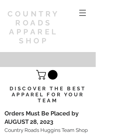
COUNTRY
ROADS
APPAREL
SHOP
DISCOVER THE BEST
APPAREL FOR YOUR
TEAM
Orders Must Be Placed by
AUGUST 28, 2023
Country Roads Huggins Team Shop