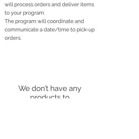
will process orders and deliver items
to your program.
The program will coordinate and
communicate a date/time to pick-up
orders.
We don’t have any
products to
show here right now.