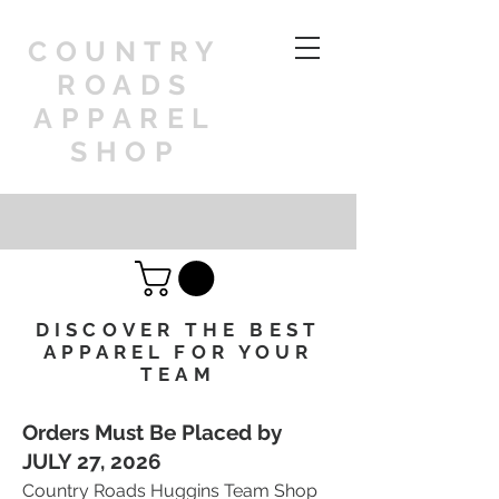
COUNTRY
ROADS
APPAREL
SHOP
DISCOVER THE BEST
APPAREL FOR YOUR
TEAM
Orders Must Be Placed by
JULY 27, 2026
Country Roads Huggins Team Shop