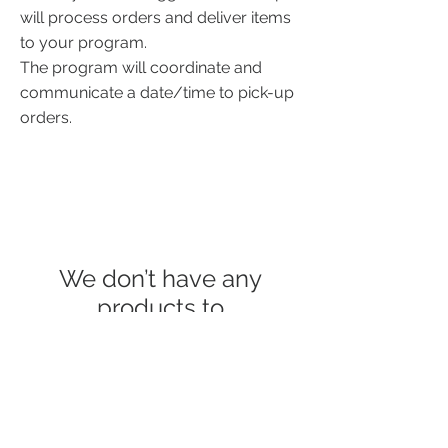
will process orders
and deliver items
to your program.
The program will coordinate and
communicate a date/time to pick-up
orders.
We don’t have any
products to
show here right now.