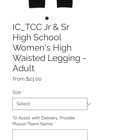
IC_TCC Jr & Sr
High School
Women's High
Waisted Legging -
Adult
Sale
From
$23.00
Price
Size
*
To Assist with Delivery, Provide
Player/Team Name
*