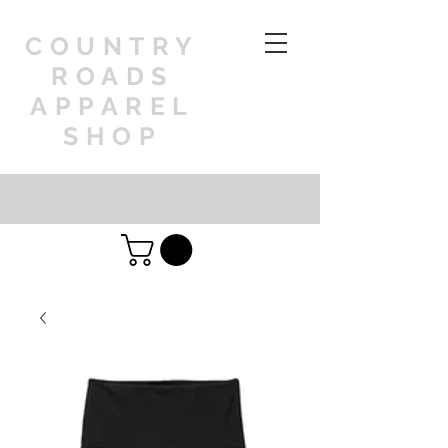
COUNTRY
ROADS
APPAREL
SHOP