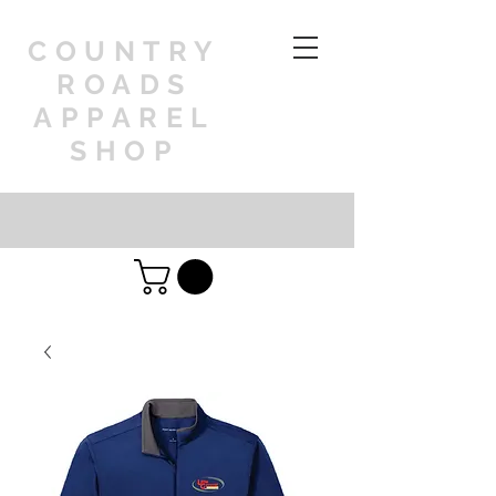
COUNTRY
ROADS
APPAREL
SHOP