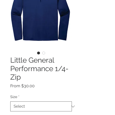
Little General
Performance 1/4-
Zip
Sale
From
$30.00
Price
Size
*