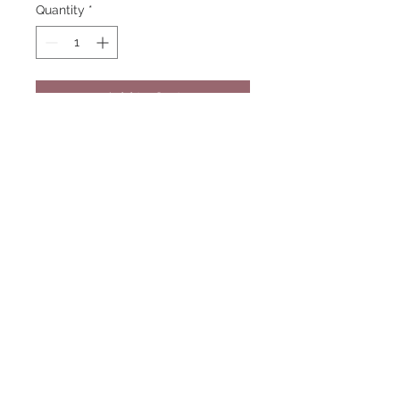
Quantity
*
Add to Cart
Color: Blue
Embroidered logo, left chest
Additional charges apply for larger
sizes.
© 2023 COUNTRY ROADS
APPRAEL SHOP
FOLLOW US ON