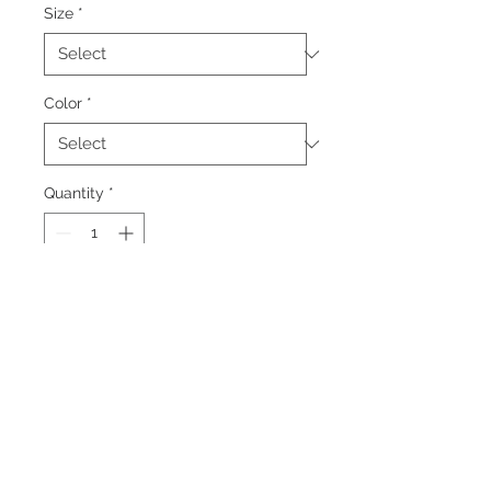
Size
*
Color
*
Quantity
*
Add to Cart
Colors: Grey/Black, Black
Embroidered logo, left chest
Additional charges apply for larger
sizes.