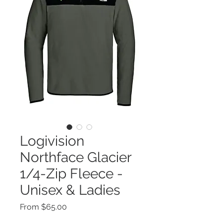
Logivision
Northface Glacier
1/4-Zip Fleece -
Unisex & Ladies
Sale
From
$65.00
Price