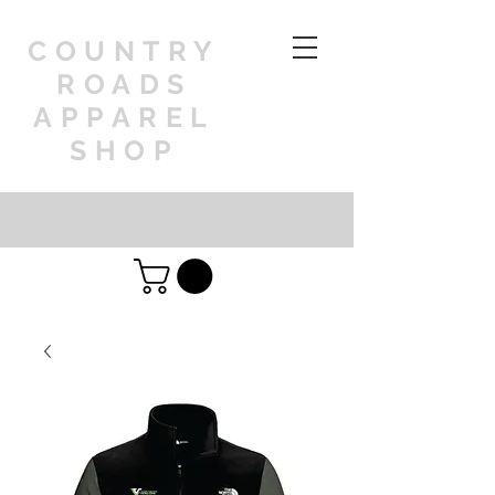
COUNTRY
ROADS
APPAREL
SHOP