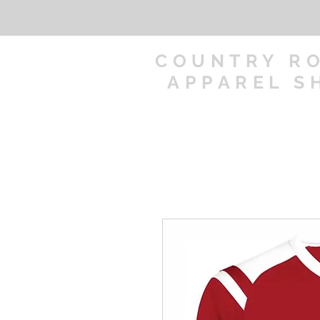
COUNTRY R
APPAREL S