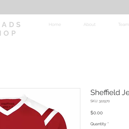
OADS
Home
About
Team
HOP
Sheffield J
SKU: 322970
Price
$0.00
Quantity
*