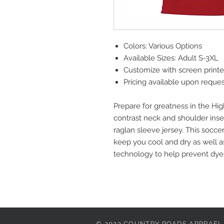
Colors: Various Options
Available Sizes: Adult S-3XL
Customize with screen print
Pricing available upon reque
Prepare for greatness in the Hig
contrast neck and shoulder inser
raglan sleeve jersey. This soccer
keep you cool and dry as well a
technology to help prevent dye 
© 2023 COUNTRY ROADS APPRAEL