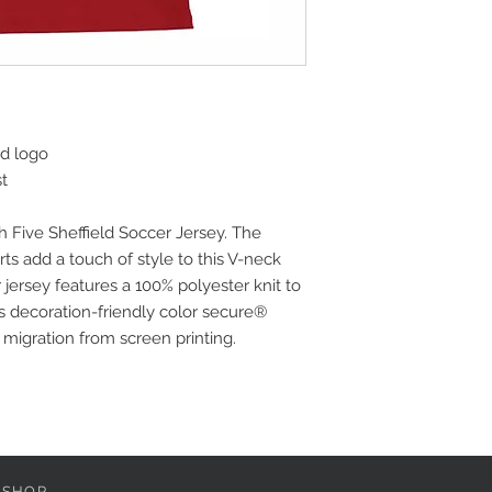
ed logo
st
h Five Sheffield Soccer Jersey. The
ts add a touch of style to this V-neck
 jersey features a 100% polyester knit to
s decoration-friendly color secure®
migration from screen printing.
 SHOP