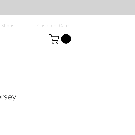
 Shops
Customer Care
ersey