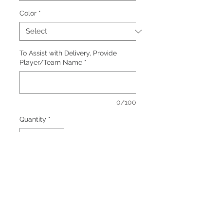
Color
*
To Assist with Delivery, Provide
Player/Team Name
*
0/100
Quantity
*
Add to Cart
Colors: Black, Grey
Screen print logo, front center.