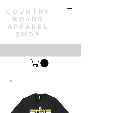
COUNTRY
ROADS
APPAREL
SHOP