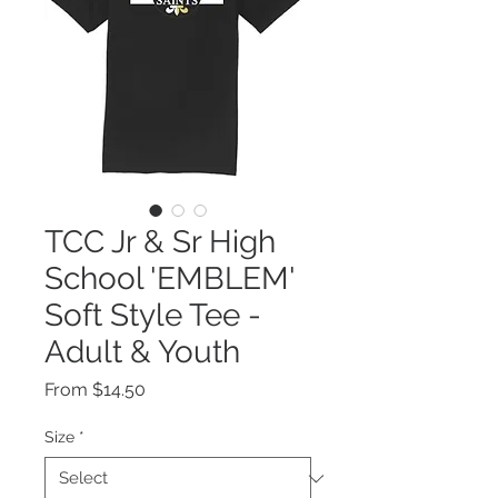
TCC Jr & Sr High
School 'EMBLEM'
Soft Style Tee -
Adult & Youth
Sale
From
$14.50
Price
Size
*