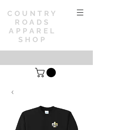
COUNTRY
ROADS
APPAREL
SHOP