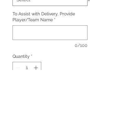
To Assist with Delivery, Provide
Player/Team Name
*
0/100
Quantity
*
Add to Cart
Color: Black
Embroidered logo, left chest.
Additional charges apply for larger
sizes.