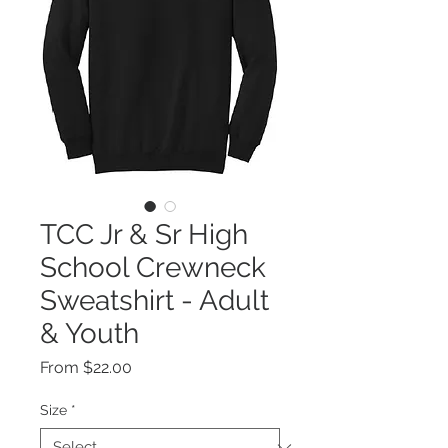
TCC Jr & Sr High
School Crewneck
Sweatshirt - Adult
& Youth
Sale
From
$22.00
Price
Size
*