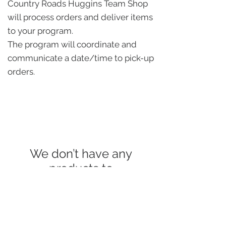
Country Roads Huggins Team Shop
will process orders and deliver items
to your program.
The program will coordinate and
communicate a date/time to pick-up
orders.
We don’t have any
products to
show here right now.