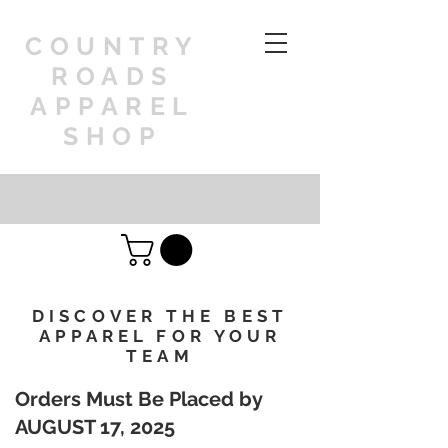
COUNTRY
ROADS
APPAREL
SHOP
DISCOVER THE BEST
APPAREL FOR YOUR
TEAM
Orders Must Be Placed by
AUGUST 17, 2025